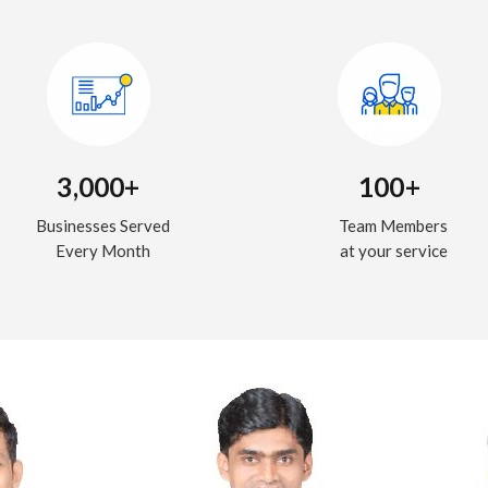
3,000+
100+
Businesses Served
Team Members
Every Month
at your service