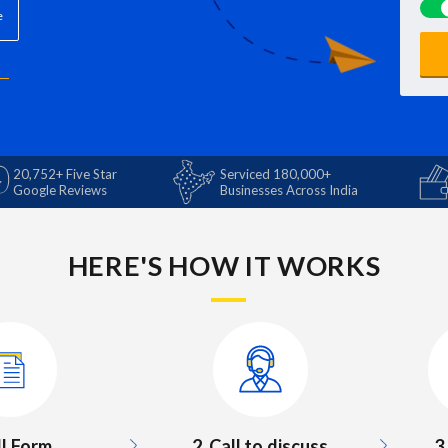
e
20,752+ Five Star
Serviced 180,000+
Google Reviews
Businesses Across India
HERE'S HOW IT WORKS
3
ill Form
2. Call to discuss