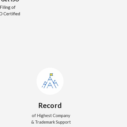
Filing of
O Certified
Record
of Highest Company
& Trademark Support