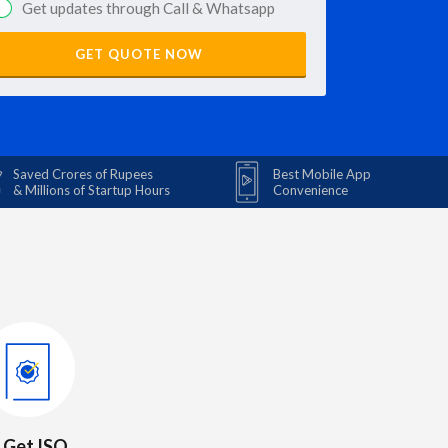
Get updates through Call & Whatsapp
GET QUOTE NOW
Saved Crores of Rupees
Best Mobile App
& Millions of Startup Hours
Convenience
. Get ISO