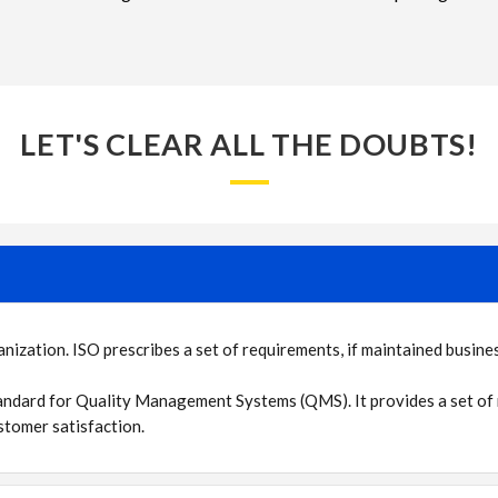
LET'S CLEAR ALL THE DOUBTS!
zation. ISO prescribes a set of requirements, if maintained business
andard for Quality Management Systems (QMS). It provides a set of 
tomer satisfaction.