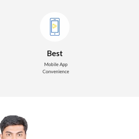
Best
Mobile App
Convenience