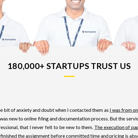
180,000+ STARTUPS TRUST US
tle bit of anxiety and doubt when I contacted them as
I was from on
 was new to online filing and documentation process. But the serv
essional, that I never felt to be new to them.
The execution of pa
 finished the assignment before committed time and pricing is abs