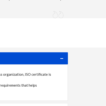
 organization, ISO certificate is
requirements that helps