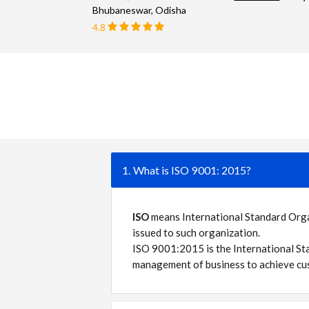
Bhubaneswar, Odisha
4.8
1. What is ISO 9001: 2015?
ISO
means International Standard Organi
issued to such organization.
ISO 9001:2015 is the International St
management of business to achieve cus