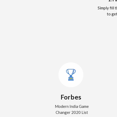
Simply fill
to get
Forbes
Modern India Game
Changer 2020 List