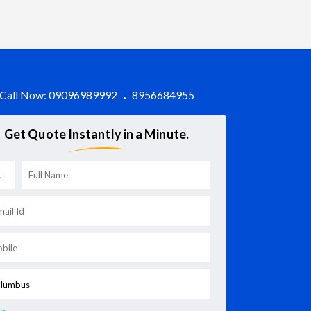
Call Now:
09096989992
8956684955
Get Quote Instantly in a Minute.