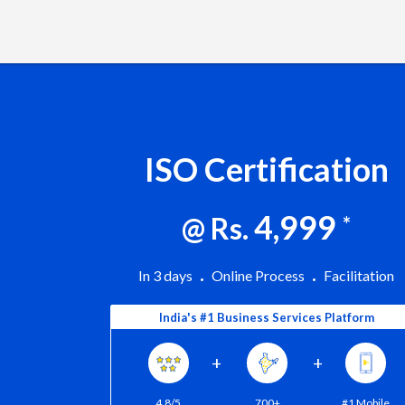
ISO Certification
4,999
@ Rs.
*
In 3 days
Online Process
Facilitation
India's #1 Business Services Platform
+
+
4.8/5
700+
#1 Mobile