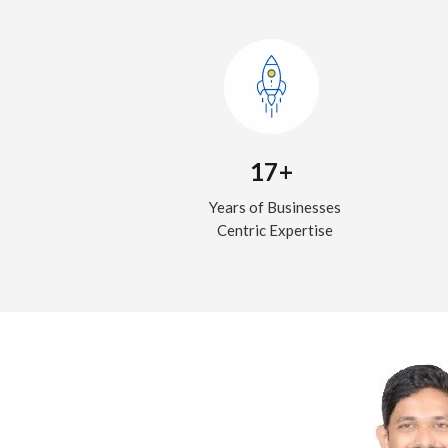
17+
Years of Businesses
Centric Expertise