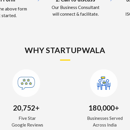
Our Business Consultant
 the above form
IS
will connect & facilitate.
 started.
WHY STARTUPWALA
20,752+
180,000+
Five Star
Businesses Served
Google Reviews
Across India