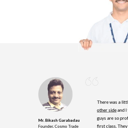
There was a lit
other side
and I
guys are so prof
Mr. Bikash Garabadau
first class
. They
Founder, Cosmo Trade