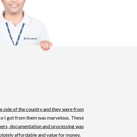
e side of the country and they were from
ice I got from them was marvelous. These
pers, documentation and processing was
olutely affordable and value for money.