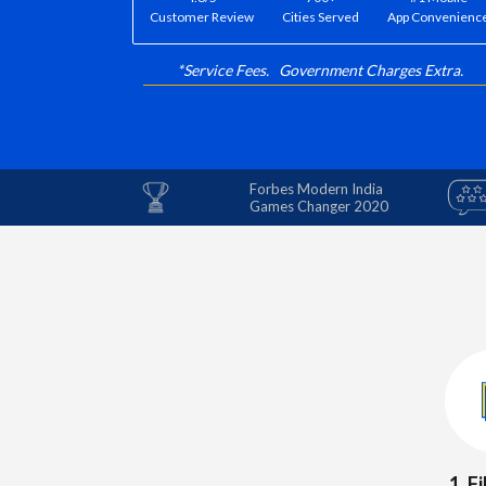
Customer Review
Cities Served
App Convenienc
*Service Fees. Government Charges Extra.
Forbes Modern India
Games Changer 2020
1. F