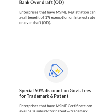
Bank Over draft (OD)
Enterprises that have MSME Registration can
avail benefit of 1% exemption on interest rate
on over draft (OD).
Special 50% discount on Govt. fees
for Trademark & Patent
Enterprises that have MSME Certificate can
avail 50% subsidy for patent & trademark