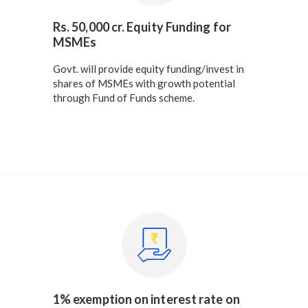
Rs. 50,000 cr. Equity Funding for
MSMEs
Govt. will provide equity funding/invest in
shares of MSMEs with growth potential
through Fund of Funds scheme.
1% exemption on interest rate on