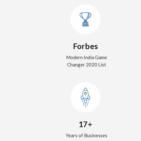
Forbes
Modern India Game
Changer 2020 List
17+
Years of Businesses