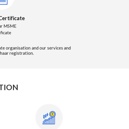
ertificate
ur MSME
ificate
te organisation and our services and
haar registration.
TION