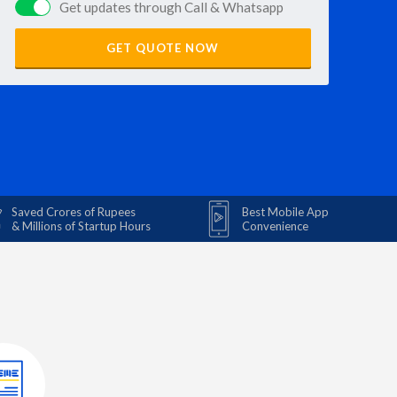
Get updates through Call & Whatsapp
GET QUOTE NOW
Saved Crores of Rupees
Best Mobile App
& Millions of Startup Hours
Convenience