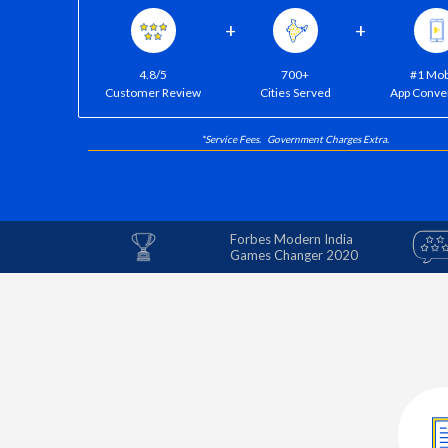
+
+
4.8/5
700+
#1 Mob
Customer Review
Cities Served
App Conve
*Service Fees. Government Charges Extra.
Forbes Modern India
Games Changer 2020