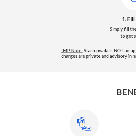
1. Fil
Simply fill t
to get 
IMP Note:
Startupwala is NOT an age
charges are private and advisory in 
BEN