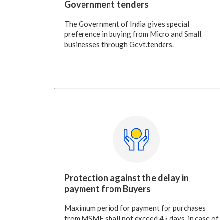
Government tenders
The Government of India gives special
preference in buying from Micro and Small
businesses through Govt.tenders.
Protection against the delay in
payment from Buyers
Maximum period for payment for purchases
from MSME shall not exceed 45 days, in case of