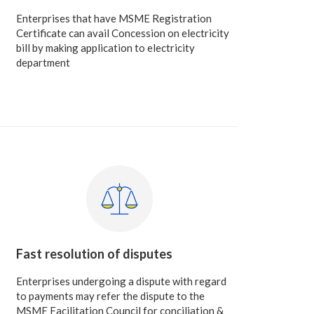
Enterprises that have MSME Registration
Certificate can avail Concession on electricity
bill by making application to electricity
department
Fast resolution of disputes
Enterprises undergoing a dispute with regard
to payments may refer the dispute to the
MSME Facilitation Council for conciliation &