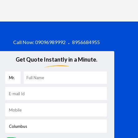
Call Now:
09096989992
8956684955
Get Quote Instantly in a Minute.