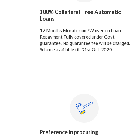
100% Collateral-Free Automatic
Loans
12 Months Moratorium/Waiver on Loan
Repayment.Fully covered under Govt.
guarantee. No guarantee fee will be charged.
Scheme available till 31st Oct, 2020.
Preference in procuring