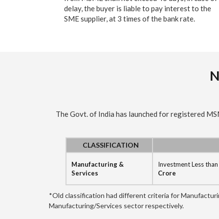
delay, the buyer is liable to pay interest to the
SME supplier, at 3 times of the bank rate.
N
The Govt. of India has launched for registered M
CLASSIFICATION
Manufacturing &
Investment Less tha
Services
Crore
*Old classification had different criteria for Manufactu
Manufacturing/Services sector respectively.