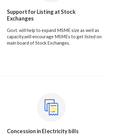
Support for Listing at Stock
Exchanges
Govt. will help to expand MSME size as well as
capacity,will encourage MSMEs to get listed on
main board of Stock Exchanges.
Concession in Electricity bills