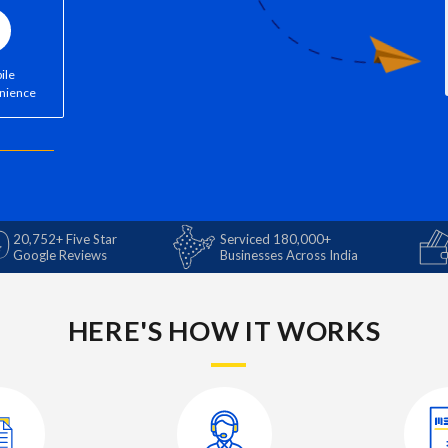
ile
nience
20,752+ Five Star
Serviced 180,000+
Google Reviews
Businesses Across India
HERE'S HOW IT WORKS