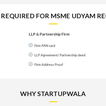
REQUIRED FOR MSME UDYAM RE
LLP & Partnership Firm
Firm PAN card
LLP Agreement/ Partnership deed
Firm Address Proof
WHY STARTUPWALA