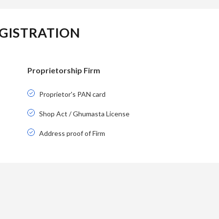
GISTRATION
Proprietorship Firm
Proprietor's PAN card
Shop Act / Ghumasta License
Address proof of Firm