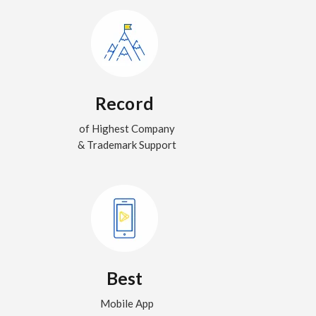
Record
of Highest Company
& Trademark Support
Best
Mobile App