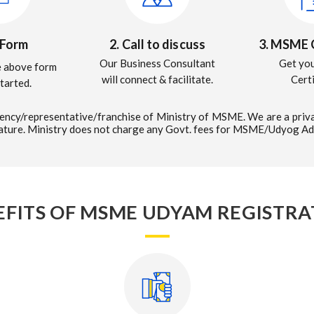
3. MSME C
l Form
2. Call to discuss
Get yo
Our Business Consultant
he above form
Cert
will connect & facilitate.
started.
ncy/representative/franchise of Ministry of MSME. We are a priva
nature. Ministry does not charge any Govt. fees for MSME/Udyog Ad
EFITS OF MSME UDYAM REGISTRA