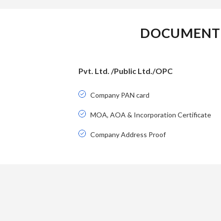
DOCUMENT 
Pvt. Ltd. /Public Ltd./OPC
Company PAN card
MOA, AOA & Incorporation Certificate
Company Address Proof