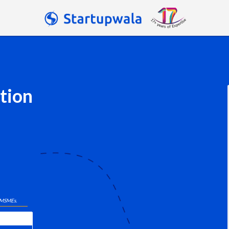
tion
 MSMEs.