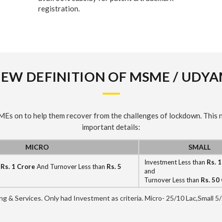
registration.
EW DEFINITION OF MSME / UDY
SMEs on to help them recover from the challenges of lockdown. This
important details:
MICRO
SMALL
Investment Less than
Rs. 
n
Rs. 1 Crore
And Turnover Less than
Rs. 5
and
Turnover Less than
Rs. 50
ring & Services. Only had Investment as criteria. Micro- 25/10 Lac,Small 