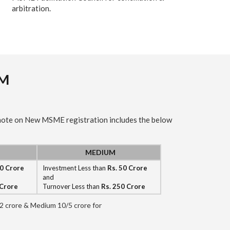
arbitration.
AM
 note on New MSME registration includes the below
MEDIUM
10 Crore
Investment Less than
Rs. 50 Crore
and
 Crore
Turnover Less than
Rs. 250 Crore
5/2 crore & Medium 10/5 crore for