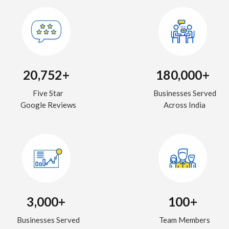
20,752+
180,000+
Five Star
Businesses Served
Google Reviews
Across India
3,000+
100+
Businesses Served
Team Members