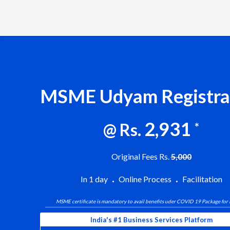
MSME Udyam Registra
2,931
@ Rs.
*
Original Fees Rs.
5,000
In 1 day
Online Process
Facilitation
MSME certificate is mandatory to avail benefits uder COVID 19 Package for
India's #1 Business Services Platform