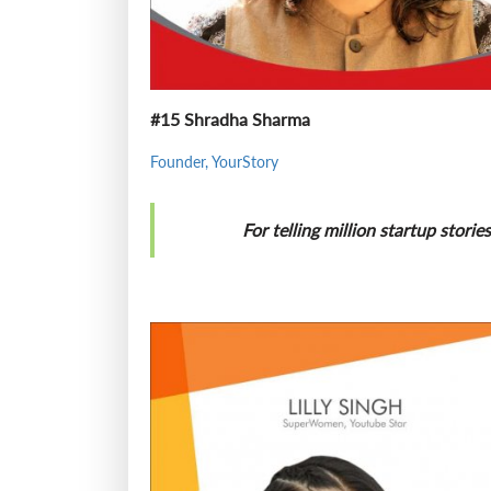
#15 Shradha Sharma
Founder, YourStory
For telling million startup stori