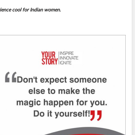
rience cool for Indian women.