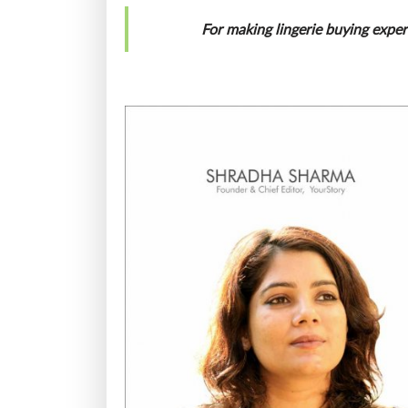
For making lingerie buying expe