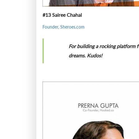
#13 Sairee Chahal
Founder, Sheroes.com
For building a rocking platform 
dreams. Kudos!