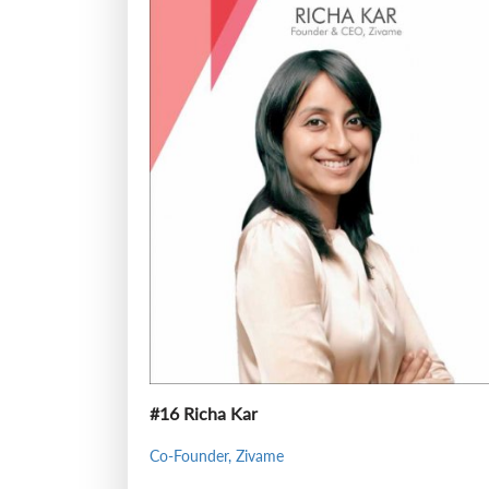
#16 Richa Kar
Co-Founder, Zivame