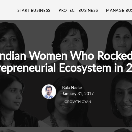
START BUSINESS
PROTECT BUSINESS
MANAGE BU
Indian Women Who Rocked
repreneurial Ecosystem in 
Bala Nadar
January 31, 2017
GROWTH GYAN