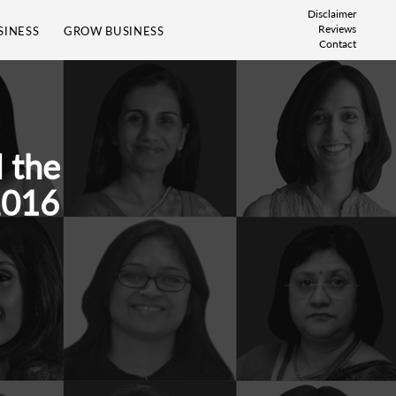
Disclaimer
Reviews
SINESS
GROW BUSINESS
Contact
 the
2016