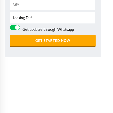
Get updates through Whatsapp
GET STARTED NOW