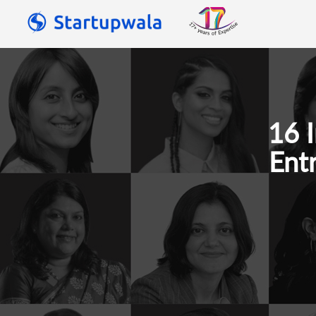
16 
Ent