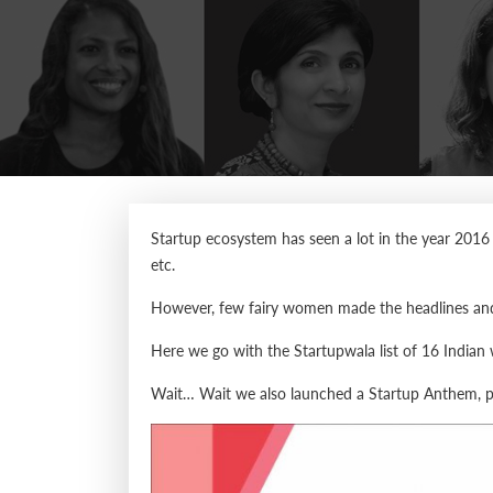
Startup ecosystem has seen a lot in the year 2016 
etc.
However, few fairy women made the headlines and 
Here we go with the Startupwala list of 16 India
Wait… Wait we also launched a Startup Anthem, pl