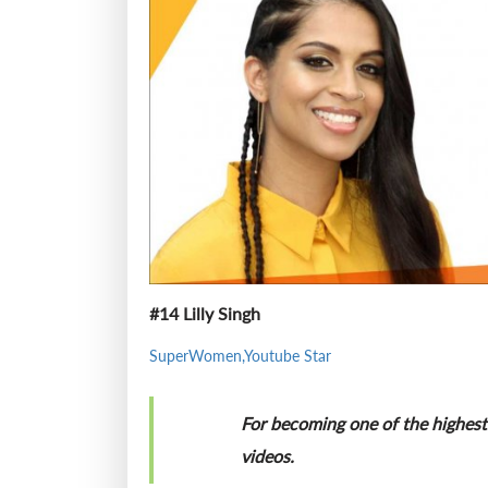
#14 Lilly Singh
SuperWomen,Youtube Star
For becoming one of the highest 
videos.