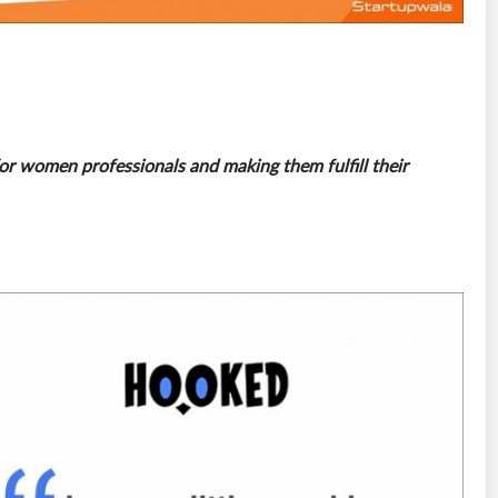
for women professionals and making them fulfill their