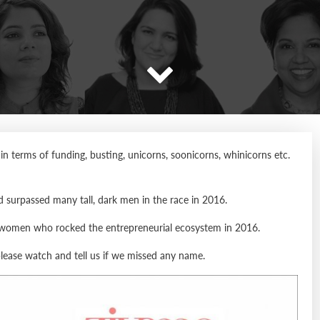
in terms of funding, busting, unicorns, soonicorns, whinicorns etc.
surpassed many tall, dark men in the race in 2016.
n women who rocked the entrepreneurial ecosystem in 2016.
ease watch and tell us if we missed any name.