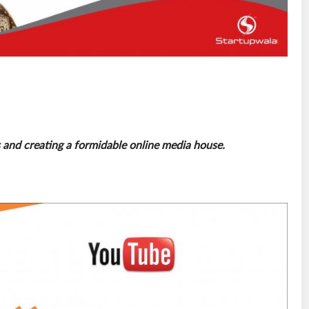
es and creating a formidable online media house.