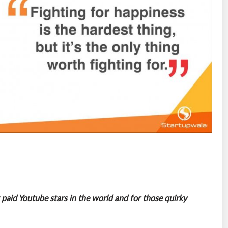
paid Youtube stars in the world and for those quirky