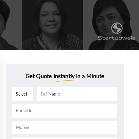
Get Quote Instantly in a Minute