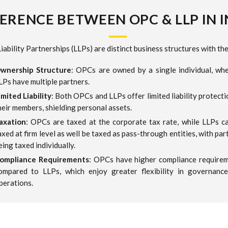
ERENCE BETWEEN OPC & LLP IN 
ability Partnerships (LLPs) are distinct business structures with t
wnership Structure
: OPCs are owned by a single individual, wh
LPs have multiple partners.
imited Liability
: Both OPCs and LLPs offer limited liability protecti
heir members, shielding personal assets.
axation
: OPCs are taxed at the corporate tax rate, while LLPs c
axed at firm level as well be taxed as pass-through entities, with par
eing taxed individually.
ompliance Requirements
: OPCs have higher compliance require
ompared to LLPs, which enjoy greater flexibility in governanc
perations.