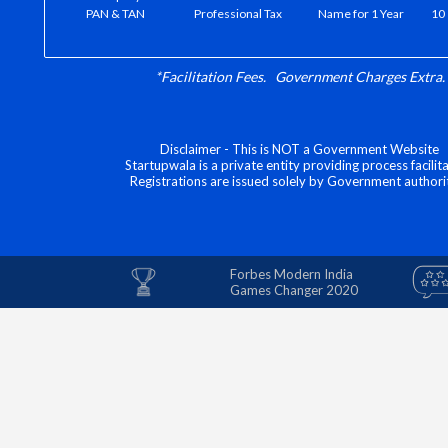
PAN & TAN
Professional Tax
Name for 1 Year
10 
*Facilitation Fees. Government Charges Extra.
Disclaimer - This is NOT a Government Website
Startupwala is a private entity providing process facilita
Registrations are issued solely by Government authorit
Forbes Modern India
Games Changer 2020