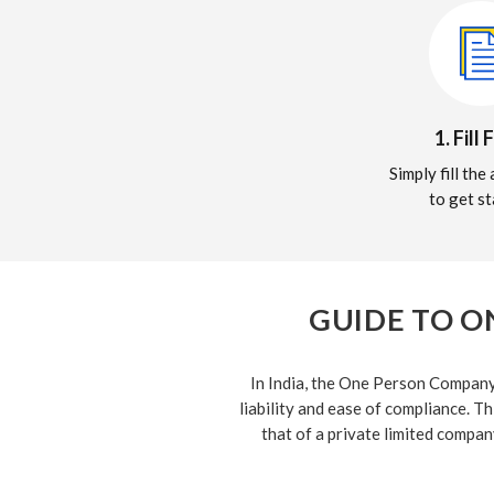
1. Fill
Simply fill th
to get st
GUIDE TO O
In India, the One Person Company 
liability and ease of compliance. Th
that of a private limited compan