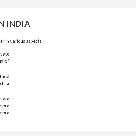
N INDIA
er in various aspects:
ivate
um of
tural
uch a
ivate
 more
 more