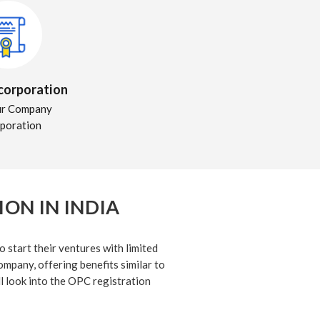
ncorporation
ur Company
rporation
ON IN INDIA
 start their ventures with limited
company, offering benefits similar to
ll look into the OPC registration