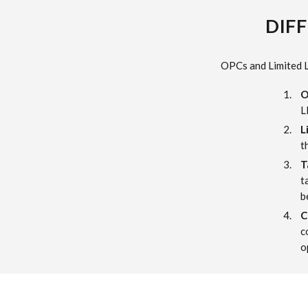
DIFF
OPCs and Limited Li
O
L
L
t
T
t
b
C
c
o