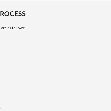
PROCESS
 are as follows:
t