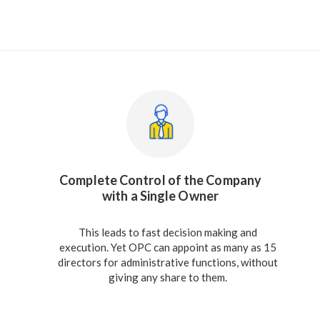
Complete Control of the Company
with a Single Owner
This leads to fast decision making and
execution. Yet OPC can appoint as many as 15
directors for administrative functions, without
giving any share to them.