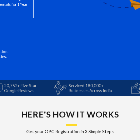
emails for 1 Year
tion.
ies.
20,752+ Five Star
Serviced 180,000+
Google Reviews
Businesses Across India
HERE'S HOW IT WORKS
Get your OPC Registration in 3 Simple Steps