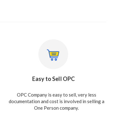
Easy to Sell OPC
OPC Company is easy to sell, very less
documentation and cost is involved in selling a
One Person company.