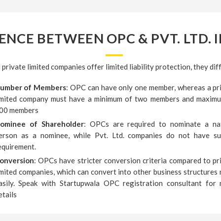
ENCE BETWEEN OPC & PVT. LTD. I
rivate limited companies offer limited liability protection, they diff
umber of Members
: OPC can have only one member, whereas a pr
imited company must have a minimum of two members and maxim
00 members
ominee of Shareholder
: OPCs are required to nominate a na
erson as a nominee, while Pvt. Ltd. companies do not have s
equirement.
onversion
: OPCs have stricter conversion criteria compared to pr
imited companies, which can convert into other business structures
asily. Speak with Startupwala OPC registration consultant for
etails