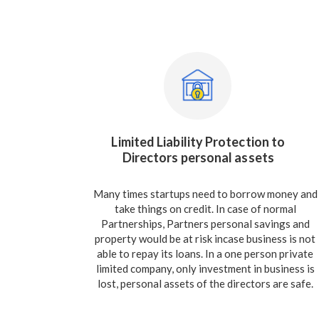
Limited Liability Protection to
Directors personal assets
Many times startups need to borrow money and
take things on credit. In case of normal
Partnerships, Partners personal savings and
property would be at risk incase business is not
able to repay its loans. In a one person private
limited company, only investment in business is
lost, personal assets of the directors are safe.