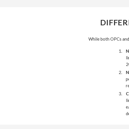
DIFFER
While both OPCs and p
N
l
2
N
p
r
C
l
e
d