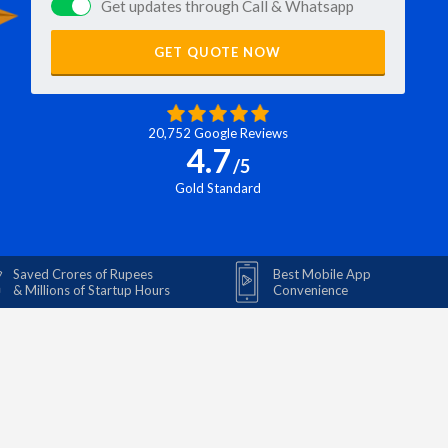
Get updates through Call & Whatsapp
GET QUOTE NOW
20,752 Google Reviews
4.7
/5
Gold Standard
Saved Crores of Rupees
Best Mobile App
& Millions of Startup Hours
Convenience