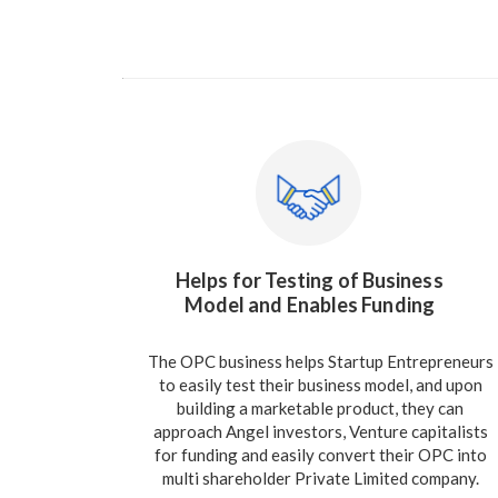
Helps for Testing of Business
Model and Enables Funding
The OPC business helps Startup Entrepreneurs
to easily test their business model, and upon
building a marketable product, they can
approach Angel investors, Venture capitalists
for funding and easily convert their OPC into
multi shareholder Private Limited company.