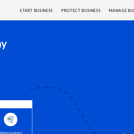
START BUSINESS
PROTECT BUSINESS
MANAGE BU
ny
Web Hosting +