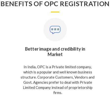
BENEFITS OF OPC REGISTRATION
Better image and credibility in
Market
In India, OPC is a Private limited company,
which is a popular and well known business
structure. Corporate Customers, Vendors and
Govt. Agencies prefer to deal with Private
Limited Company instead of proprietorship
firms.