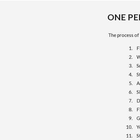
ONE PE
The process of 
F
W
S
S
A
S
D
F
G
Y
S