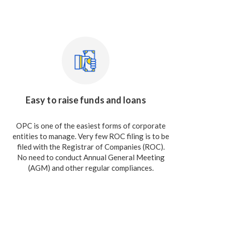
Easy to raise funds and loans
OPC is one of the easiest forms of corporate
entities to manage. Very few ROC filing is to be
filed with the Registrar of Companies (ROC).
No need to conduct Annual General Meeting
(AGM) and other regular compliances.