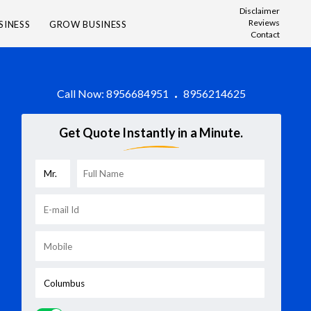
Disclaimer
Reviews
SINESS
GROW BUSINESS
Contact
Call Now:
8956684951
8956214625
Get Quote Instantly in a Minute.