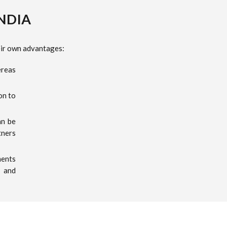
INDIA
heir own advantages:
ereas
on to
an be
tners
ments
e and