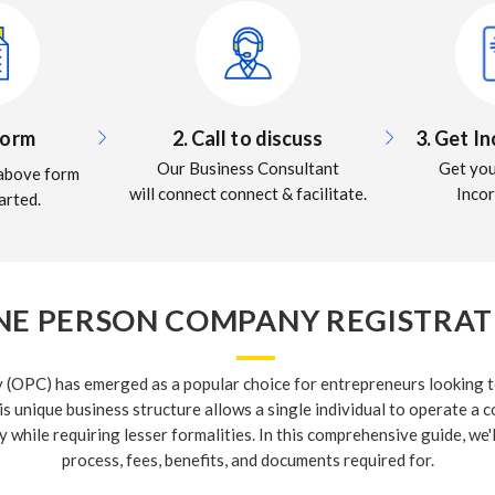
 Form
2. Call to discuss
3. Get I
Our Business Consultant
Get yo
e above form
will connect connect & facilitate.
Inco
arted.
NE PERSON COMPANY REGISTRATI
(OPC) has emerged as a popular choice for entrepreneurs looking to
is unique business structure allows a single individual to operate a 
y while requiring lesser formalities. In this comprehensive guide, we'
process, fees, benefits, and documents required for.