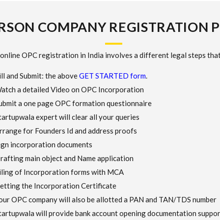
RSON COMPANY REGISTRATION 
online OPC registration in India involves a different legal steps that
ill and Submit: the above
GET STARTED form
.
atch a detailed Video on OPC Incorporation
ubmit a one page OPC formation questionnaire
tartupwala expert will clear all your queries
rrange for Founders Id and address proofs
ign incorporation documents
rafting main object and Name application
iling of Incorporation forms with MCA
etting the Incorporation Certificate
our OPC company will also be allotted a PAN and TAN/TDS number
tartupwala will provide bank account opening documentation suppor