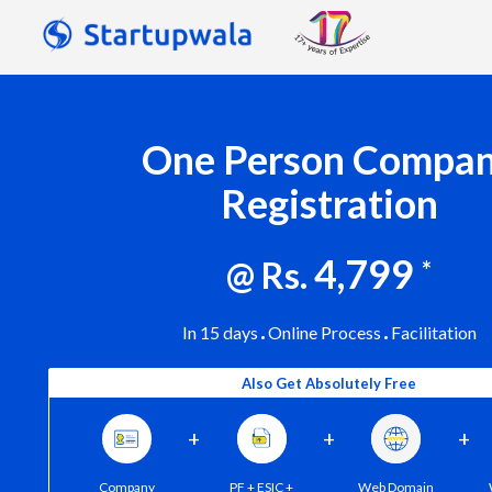
One Person Compa
Registration
4,799
@ Rs.
*
In 15 days
Online Process
Facilitation
Also Get Absolutely Free
+
+
+
Company
PF + ESIC +
Web Domain