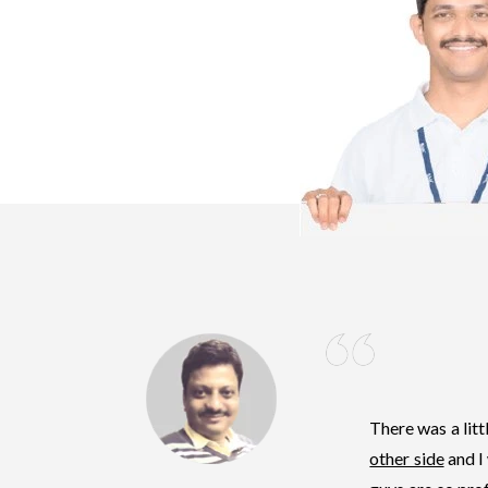
There was a lit
other side
and I