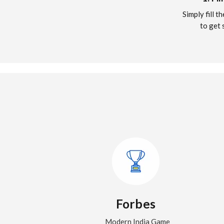
Simply fill 
to get 
Forbes
Modern India Game