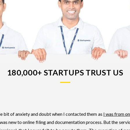
180,000+ STARTUPS TRUST US
tle bit of anxiety and doubt when I contacted them as
I was from on
 was new to online filing and documentation process. But the serv