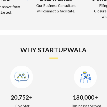
Fili
Our Business Consultant
the above form
Closure
will connect & facilitate.
started.
wi
WHY STARTUPWALA
20,752+
180,000+
Five Star
Businesses Served