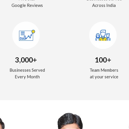
Google Reviews
Across India
3,000+
100+
Businesses Served
Team Members
Every Month
at your service