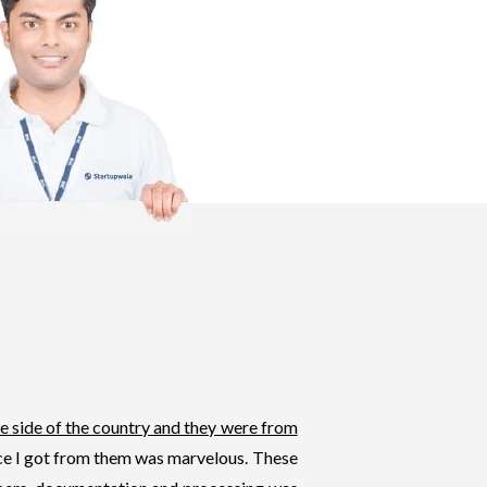
e side of the country and they were from
ice I got from them was marvelous. These