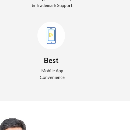
& Trademark Support
Best
Mobile App
Convenience