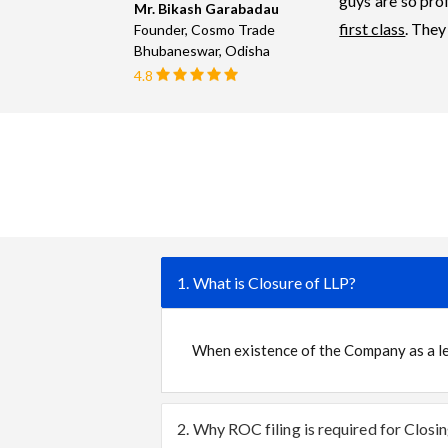
guys are so prof
Mr. Bikash Garabadau
first class
. They
Founder, Cosmo Trade
Bhubaneswar, Odisha
4.8
1. What is Closure of LLP?
When existence of the Company as a leg
2. Why ROC filing is required for Closi