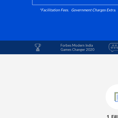
*Facilitation Fees. Government Charges Extra.
Forbes Modern India
Games Changer 2020
1. Fi