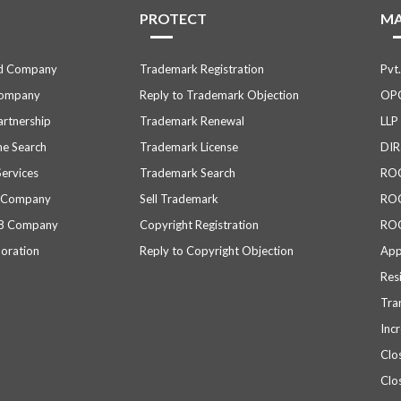
PROTECT
M
ed Company
Trademark Registration
Pvt
Company
Reply to Trademark Objection
OPC
Partnership
Trademark Renewal
LLP
e Search
Trademark License
DIR
Services
Trademark Search
ROC 
d Company
Sell Trademark
ROC
 8 Company
Copyright Registration
ROC
poration
Reply to Copyright Objection
App
Res
Tra
Inc
Clo
Clo