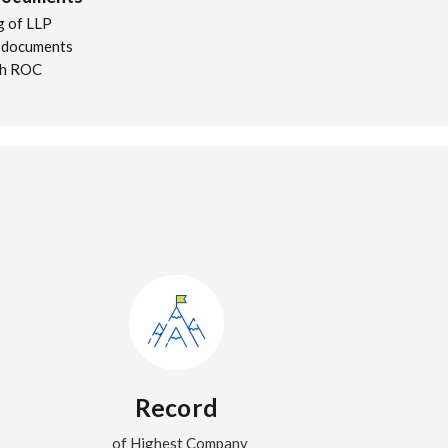
ng of LLP
 documents
th ROC
Record
of Highest Company