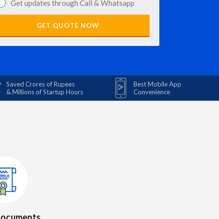
Get updates through Call & Whatsapp
GET QUOTE NOW
Saved Crores of Rupees
Best Mobile App
& Millions of Startup Hours
Convenience
 Documents