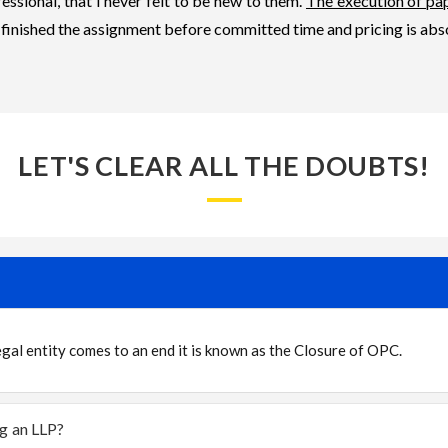
essional, that I never felt to be new to them.
The execution of pa
 finished the assignment before committed time and pricing is abs
LET'S CLEAR ALL THE DOUBTS!
al entity comes to an end it is known as the Closure of OPC.
ng an LLP?