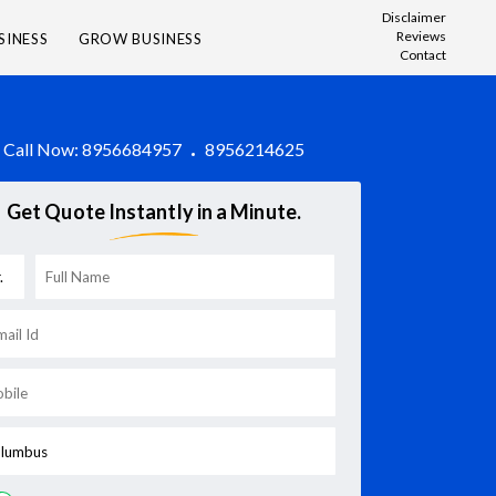
Disclaimer
Reviews
SINESS
GROW BUSINESS
Contact
Call Now:
8956684957
8956214625
Get Quote Instantly in a Minute.