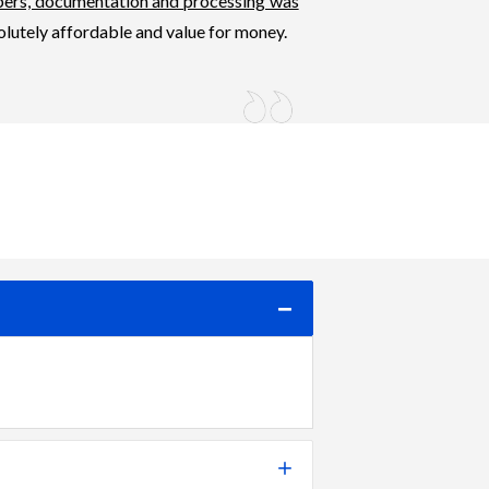
pers, documentation and processing was
olutely affordable and value for money.