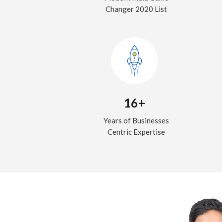
Changer 2020 List
16+
Years of Businesses
Centric Expertise