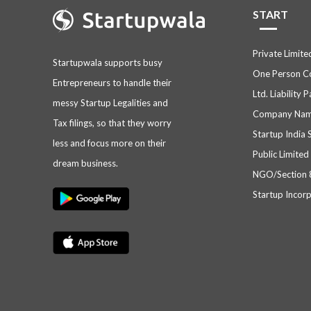
START
Private Limit
Startupwala supports busy
One Person 
Entrepreneurs to handle their
Ltd. Liability 
messy Startup Legalities and
Company Nam
Tax filings, so that they worry
Startup India 
less and focus more on their
Public Limite
dream business.
NGO/Section
Startup Incor