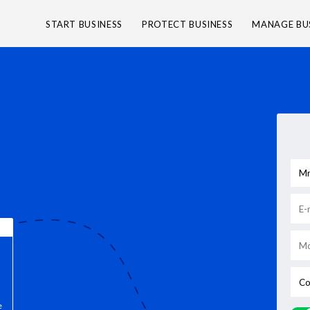
START BUSINESS
PROTECT BUSINESS
MANAGE BU
e