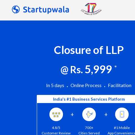
Closure of LLP
5,999
@ Rs.
*
In 5 days
Online Process
Facilitation
India's #1 Business Services Platform
+
+
4.8/5
700+
#1 Mobile
Customer Review
Cities Served
App Convenienc