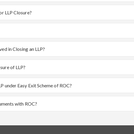
for LLP Closure?
ved in Closing an LLP?
sure of LLP?
LLP under Easy Exit Scheme of ROC?
ocuments with ROC?