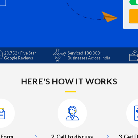
20,752+ Five Star
Serviced 180,000+
Google Reviews
Businesses Across India
HERE'S HOW IT WORKS
3. Get
ll Form
2. Call to discuss