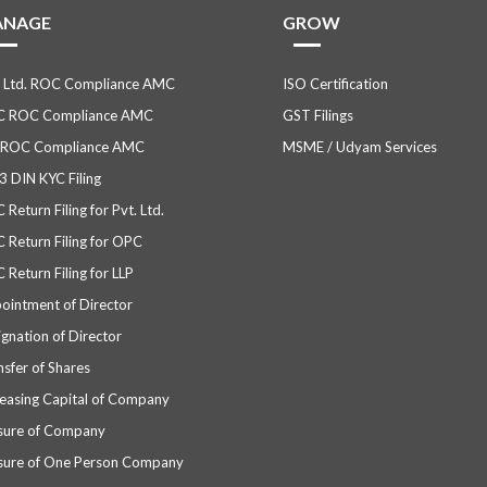
ANAGE
GROW
. Ltd. ROC Compliance AMC
ISO Certification
 ROC Compliance AMC
GST Filings
 ROC Compliance AMC
MSME / Udyam Services
3 DIN KYC Filing
Return Filing for Pvt. Ltd.
 Return Filing for OPC
 Return Filing for LLP
ointment of Director
ignation of Director
nsfer of Shares
reasing Capital of Company
sure of Company
sure of One Person Company