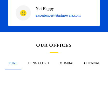
Not Happy
experience@startupwala.com
OUR OFFICES
PUNE
BENGALURU
MUMBAI
CHENNAI