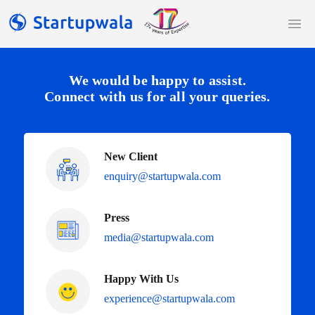
We would be happy to assist.
Connect with us for all your queries.
New Client
enquiry@startupwala.com
Press
media@startupwala.com
Happy With Us
experience@startupwala.com