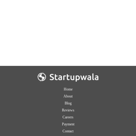
Home
About
Blog
Reviews
Careers
Payment
Contact